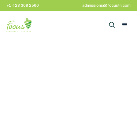
+1 423 308 2560
admissions@focustn.com