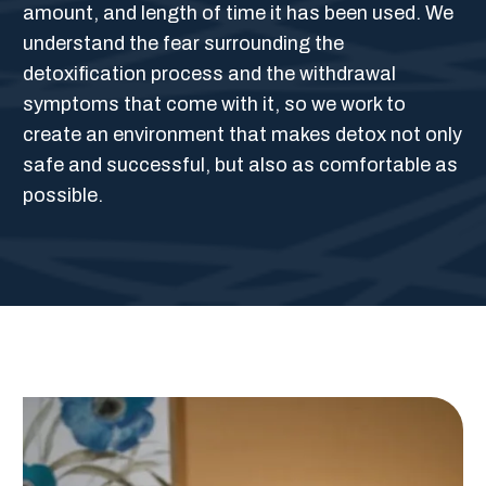
amount, and length of time it has been used. We
understand the fear surrounding the
detoxification process and the withdrawal
symptoms that come with it, so we work to
create an environment that makes detox not only
safe and successful, but also as comfortable as
possible.