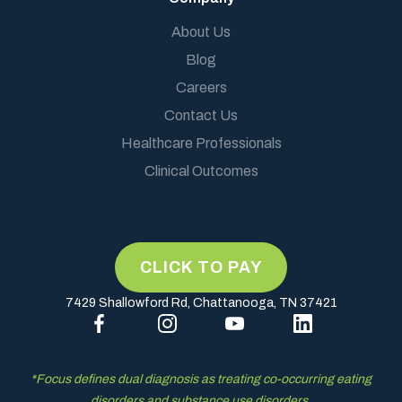
About Us
Blog
Careers
Contact Us
Healthcare Professionals
Clinical Outcomes
7429 Shallowford Rd, Chattanooga, TN 37421
*Focus defines dual diagnosis as treating co-occurring eating
disorders and substance use disorders.