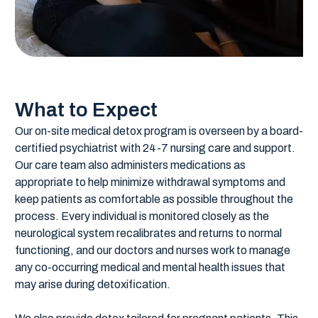
What to Expect
Our on-site medical detox program is overseen by a board-
certified psychiatrist with 24-7 nursing care and support.
Our care team also administers medications as
appropriate to help minimize withdrawal symptoms and
keep patients as comfortable as possible throughout the
process. Every individual is monitored closely as the
neurological system recalibrates and returns to normal
functioning, and our doctors and nurses work to manage
any co-occurring medical and mental health issues that
may arise during detoxification.