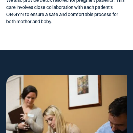
We also provide detox tailored for pregnant patients. This
care involves close collaboration with each patient’s
OBGYN to ensure a safe and comfortable process for
both mother and baby.