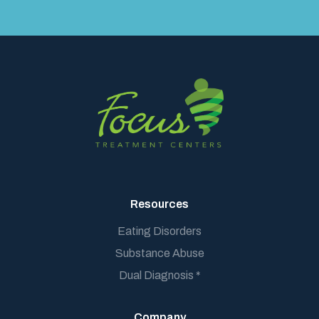
Resources
Eating Disorders
Substance Abuse
Dual Diagnosis *
Company