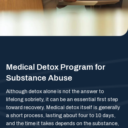
Medical Detox Program for
Substance Abuse
Although detox alone is not the answer to
lifelong sobriety, it can be an essential first step
toward recovery. Medical detox itself is generally
a short process, lasting about four to 10 days,
and the time it takes depends on the substance,