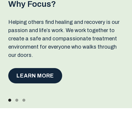
Why Focus?
Helping others find healing and recovery is our
passion and life’s work. We work together to
create a safe and compassionate treatment
environment for everyone who walks through
our doors.
LEARN MORE