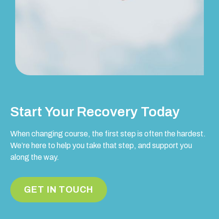
Start Your Recovery Today
When changing course, the first step is often the hardest.
We’re here to help you take that step, and support you
along the way.
GET IN TOUCH