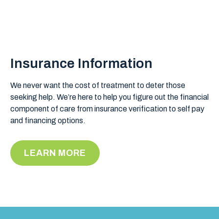
Insurance Information
We never want the cost of treatment to deter those
seeking help. We’re here to help you figure out the financial
component of care from insurance verification to self pay
and financing options.
LEARN MORE