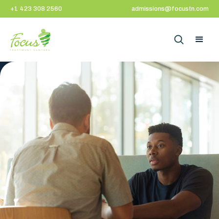
+1 423 308 2560
admissions@focustn.com