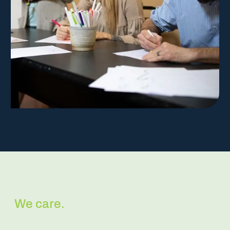
We care.