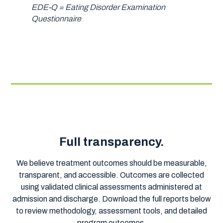
EDE-Q = Eating Disorder Examination
Questionnaire
Full transparency.
We believe treatment outcomes should be measurable,
transparent, and accessible. Outcomes are collected
using validated clinical assessments administered at
admission and discharge. Download the full reports below
to review methodology, assessment tools, and detailed
program outcomes.