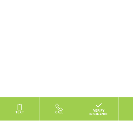
*Focus defines dual diagnosis as treating co-occurring eating
disorders and substance use disorders.
Privacy Policy
|
Terms of Use
© 2025 Focus Treatment Center | Site by
Maycreate
VERIFY
TEXT
CALL
INSURANCE