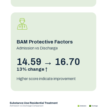
BAM Protective Factors
Admission vs Discharge
14.59 → 16.70
13% change ↑
Higher score indicate improvement