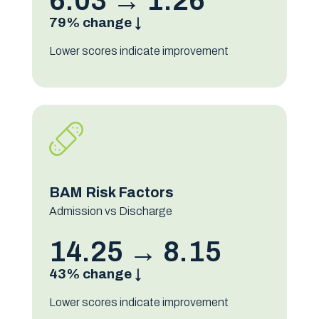
6.03 → 1.26
79% change ↓
Lower scores indicate improvement
BAM Risk Factors
Admission vs Discharge
14.25 → 8.15
43% change ↓
Lower scores indicate improvement