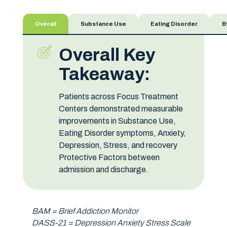
Overall
Substance Use
Eating Disorder
B
Overall Key
Takeaway:
Patients across Focus Treatment
Centers demonstrated measurable
improvements in Substance Use,
Eating Disorder symptoms, Anxiety,
Depression, Stress, and recovery
Protective Factors between
admission and discharge.
BAM = Brief Addiction Monitor
DASS-21 = Depression Anxiety Stress Scale