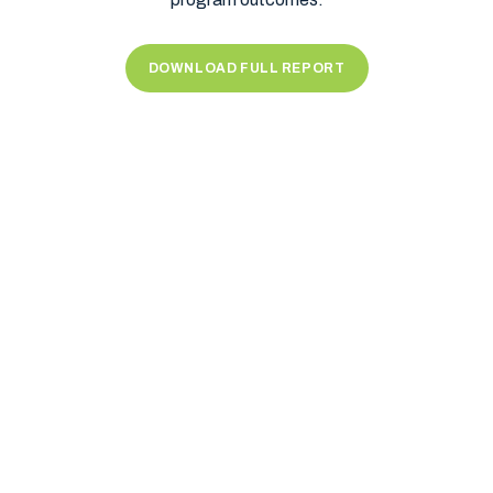
DOWNLOAD FULL REPORT