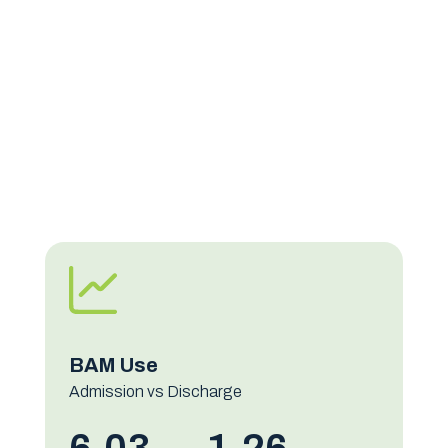
We track treatment progress using validated clinical
assessments administered at admission and discharge.
The results below reflect aggregated program-level
outcomes across Focus Treatment Centers.
DOWNLOAD FULL REPORT
BAM Use
Admission vs Discharge