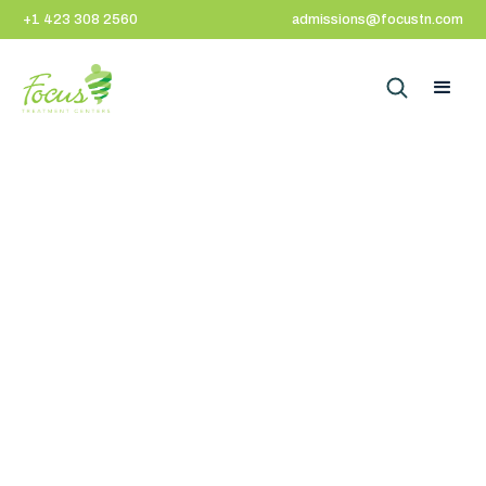
+1 423 308 2560
admissions@focustn.com