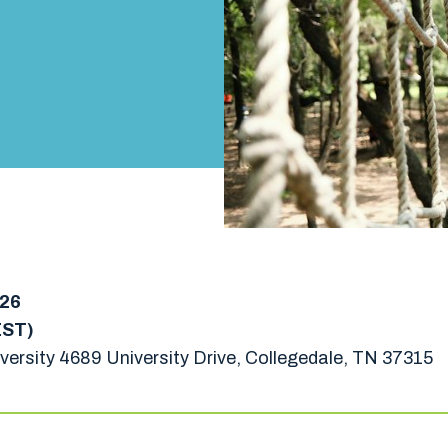
026
EST)
versity 4689 University Drive, Collegedale, TN 37315