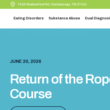
7429 Shallowford Rd, Chattanooga, TN 37421
Eating Disorders
Substance Abuse
Dual Diagnosi
JUNE 20, 2026
Return of the Ro
Course