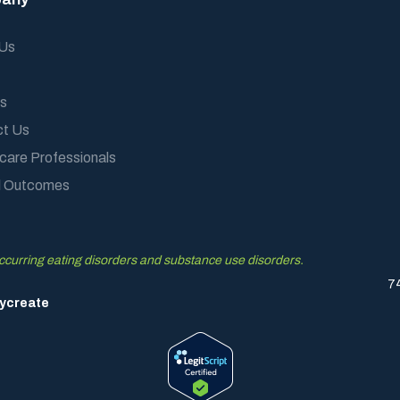
 Us
s
ct Us
care Professionals
al Outcomes
occurring eating disorders and substance use disorders.
7
ycreate