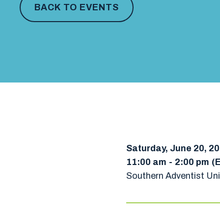
BACK TO EVENTS
Saturday, June 20, 2
11:00 am
-
2:00 pm
(
Southern Adventist Uni