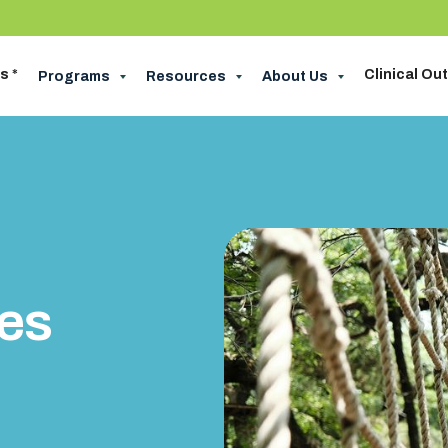
s *
Clinical O
Programs
Resources
About Us
pes