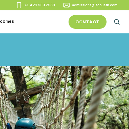
+1 423 308 2560
admissions@focustn.com
utcomes
CONTACT