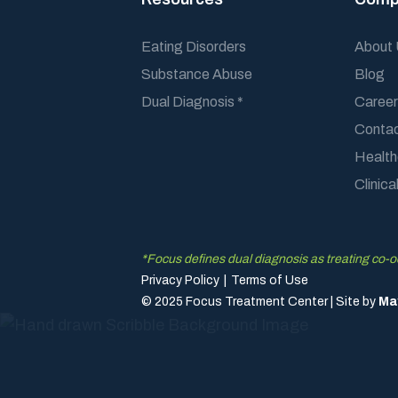
Eating Disorders
About
Substance Abuse
Blog
Dual Diagnosis *
Career
Conta
Health
Clinic
*Focus defines dual diagnosis as treating co-
Privacy Policy
|
Terms of Use
© 2025 Focus Treatment Center | Site by
Ma