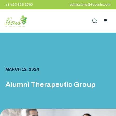
+1 423 308 2560
admissions@focustn.com
MARCH 12, 2024
Alumni Therapeutic Group