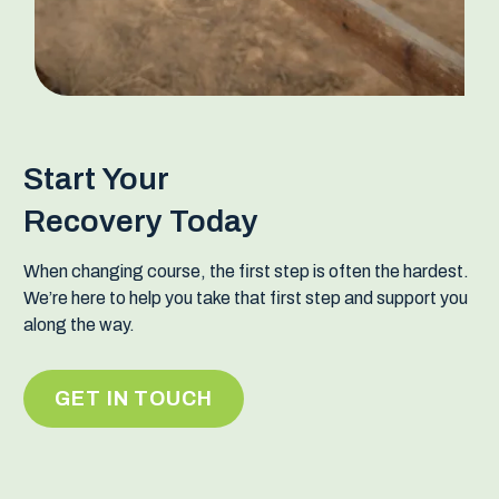
Start Your
Recovery Today
When changing course, the first step is often the hardest.
We’re here to help you take that first step and support you
along the way.
GET IN TOUCH