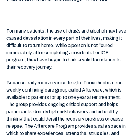
For many patients, the use of drugs and alcohol may have
caused devastation in every part of their lives, making it
difficult to return home. While a person is not “cured”
immediately after completing a residential or IOP
program, they have begun to build a solid foundation for
their recovery journey.
Because early recovery is so fragile, Focus hosts a free
weekly continuing care group called Aftercare, which is
available to patients for up to one year after treatment.
The group provides ongoing critical support and helps
participants identify high-risk behaviors and unhealthy
thinking that could derail the recovery progress or cause
relapse. The Aftercare Program provides a safe space in
which to share experiences, strengths, struggles, and