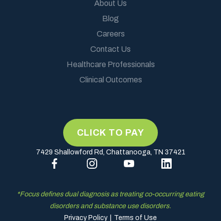
About Us
Blog
Careers
Contact Us
Healthcare Professionals
Clinical Outcomes
7429 Shallowford Rd, Chattanooga, TN 37421
*Focus defines dual diagnosis as treating co-occurring eating
disorders and substance use disorders.
Privacy Policy
|
Terms of Use