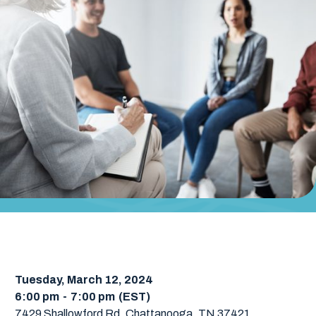
Tuesday, March 12, 2024
6:00 pm
-
7:00 pm
(EST)
7429 Shallowford Rd, Chattanooga, TN 37421