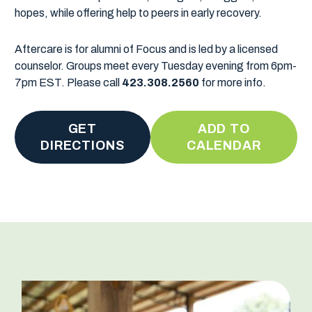
hopes, while offering help to peers in early recovery.
Aftercare is for alumni of Focus and is led by a licensed
counselor. Groups meet every Tuesday evening from 6pm-
7pm EST. Please call
423.308.2560
for more info.
GET
ADD TO
DIRECTIONS
CALENDAR