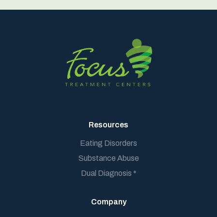
Resources
Eating Disorders
Substance Abuse
Dual Diagnosis *
Company