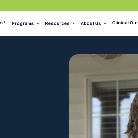
s *
Clinical O
Programs
Resources
About Us