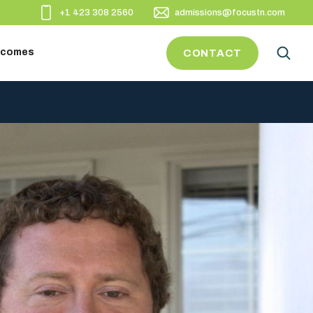
+1 423 308 2560
admissions@focustn.com
utcomes
CONTACT