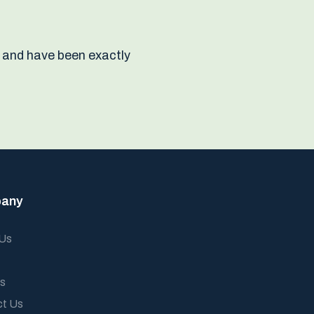
 and have been exactly
any
 Us
s
ct Us