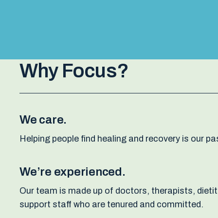
Why Focus?
We care.
Helping people find healing and recovery is our pas
We’re experienced.
Our team is made up of doctors, therapists, dieti
support staff who are tenured and committed.