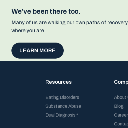
We’ve been there too.
Many of us are walking our own paths of recovery
where you are.
LEARN MORE
Resources
Comp
Eating Disorders
About
Substance Abuse
Blog
Dual Diagnosis *
Career
Conta