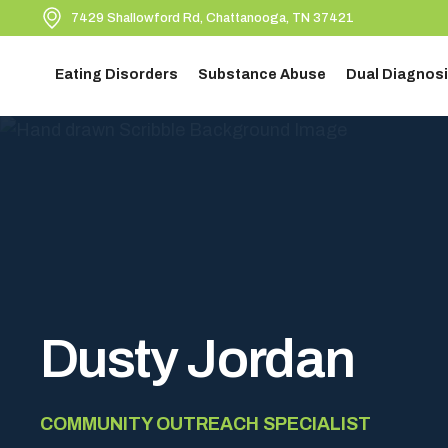
7429 Shallowford Rd, Chattanooga, TN 37421
Eating Disorders
Substance Abuse
Dual Diagnosi
Dusty Jordan
COMMUNITY OUTREACH SPECIALIST