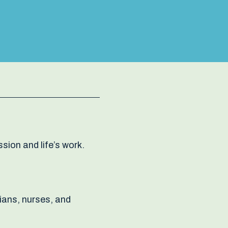
sion and life’s work.
tians, nurses, and