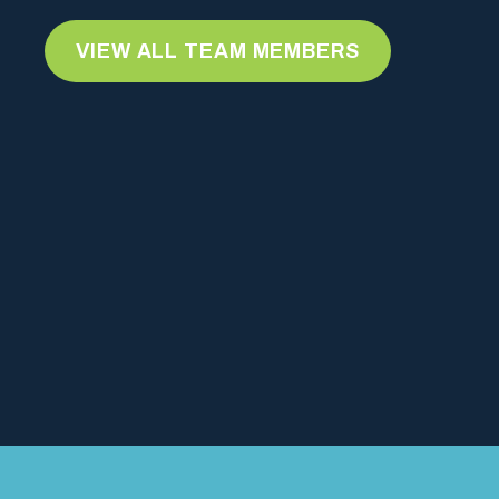
VIEW ALL TEAM MEMBERS