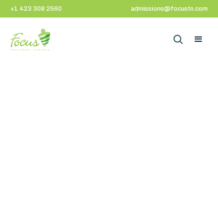
+1 423 308 2560
admissions@focustn.com