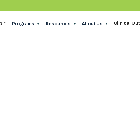
s *
Clinical O
Programs
Resources
About Us