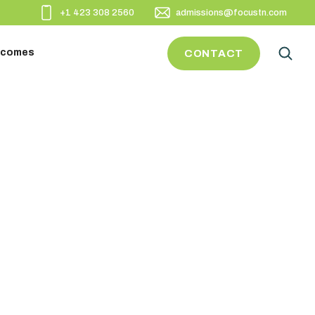
+1 423 308 2560
admissions@focustn.com
utcomes
CONTACT