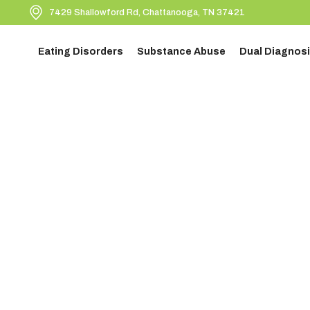
7429 Shallowford Rd, Chattanooga, TN 37421
Eating Disorders
Substance Abuse
Dual Diagnosi
BACK TO BLOGS